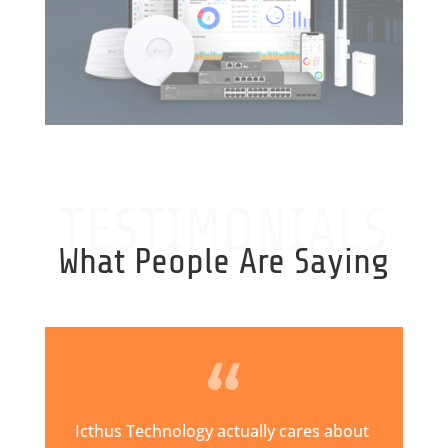
TESTIMONIALS
What People Are Saying
Icthus Technology actually cares about