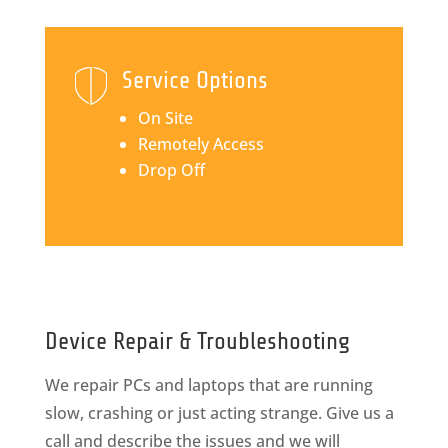
Service Options
On Site
Remotely Access
Drop Off
Device Repair & Troubleshooting
We repair PCs and laptops that are running
slow, crashing or just acting strange. Give us a
call and describe the issues and we will