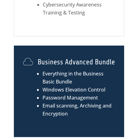
Cybersecurity Awareness
Training & Testing
Business Advanced Bundle
Everything in the Business
Basic Bundle
Windows Elevation Control
Password Management
Email scanning, Archiving and
Encryption