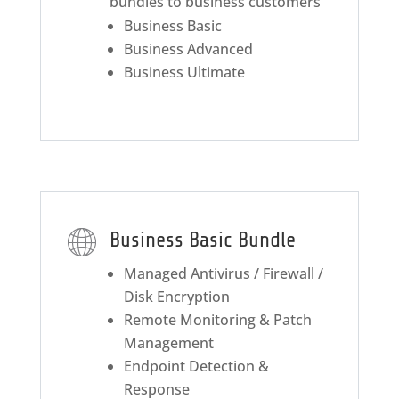
bundles to business customers
Business Basic
Business Advanced
Business Ultimate
Business Basic Bundle
Managed Antivirus / Firewall /
Disk Encryption
Remote Monitoring & Patch
Management
Endpoint Detection &
Response