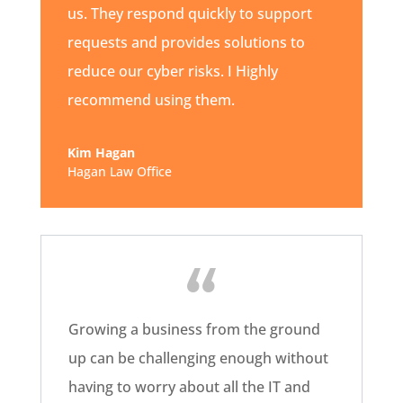
us. They respond quickly to support
requests and provides solutions to
reduce our cyber risks. I Highly
recommend using them.
Kim Hagan
Hagan Law Office
Growing a business from the ground
up can be challenging enough without
having to worry about all the IT and