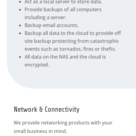
Act as a local server to store data.
Provide backups of all computers
including a server.
Backup email accounts.
Backup all data to the cloud to provide off
site backup protecting from catastrophic
events such as tornados, fires or thefts.
All data on the NAS and the cloud is
encrypted.
Network & Connectivity
We provide networking products with your
small business in mind.