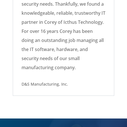
security needs. Thankfully, we found a
knowledgeable, reliable, trustworthy IT
partner in Corey of Icthus Technology.
For over 16 years Corey has been
doing an outstanding job managing all
the IT software, hardware, and
security needs of our small
manufacturing company.
D&S Manufacturing, Inc.