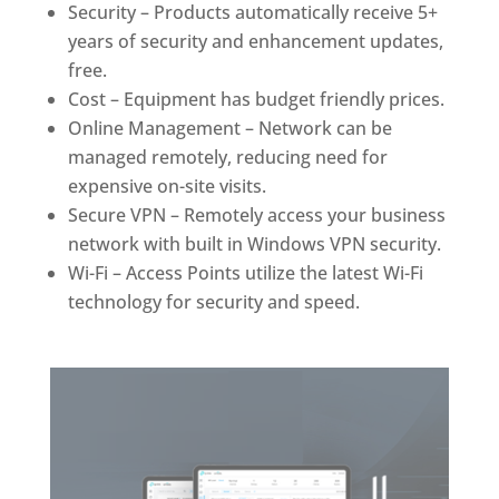
Security – Products automatically receive 5+
years of security and enhancement updates,
free.
Cost – Equipment has budget friendly prices.
Online Management – Network can be
managed remotely, reducing need for
expensive on-site visits.
Secure VPN – Remotely access your business
network with built in Windows VPN security.
Wi-Fi – Access Points utilize the latest Wi-Fi
technology for security and speed.