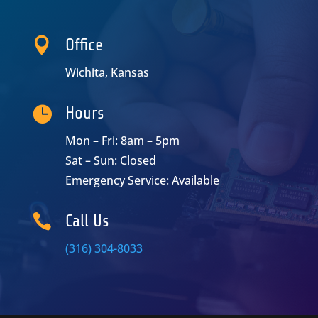

Office
Wichita, Kansas

Hours
Mon – Fri: 8am – 5pm
Sat – Sun: Closed
Emergency Service: Available

Call Us
(316) 304-8033