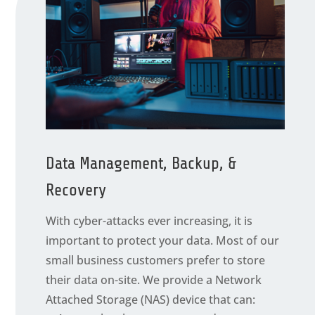
Data Management, Backup, &
Recovery
With cyber-attacks ever increasing, it is
important to protect your data. Most of our
small business customers prefer to store
their data on-site. We provide a Network
Attached Storage (NAS) device that can: