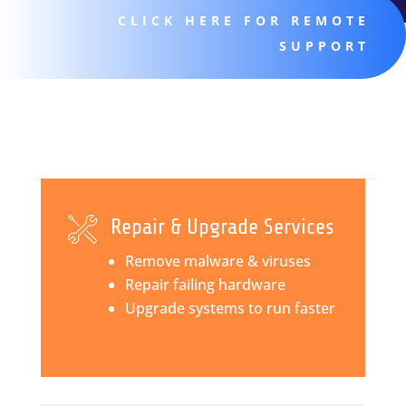
CLICK HERE FOR REMOTE
SUPPORT
Repair & Upgrade Services
Remove malware & viruses
Repair failing hardware
Upgrade systems to run faster