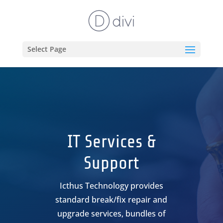
Select Page
IT Services &
Support
Icthus Technology provides
standard break/fix repair and
upgrade services, bundles of