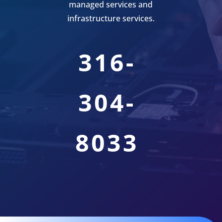
managed services and
infrastructure services.
316-
304-
8033