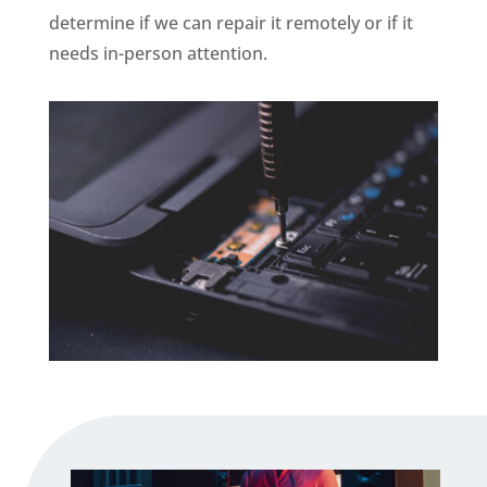
determine if we can repair it remotely or if it
needs in-person attention.