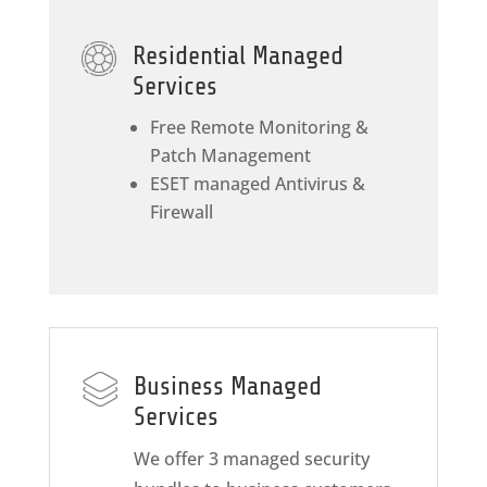
Residential Managed
Services
Free Remote Monitoring &
Patch Management
ESET managed Antivirus &
Firewall
Business Managed
Services
We offer 3 managed security